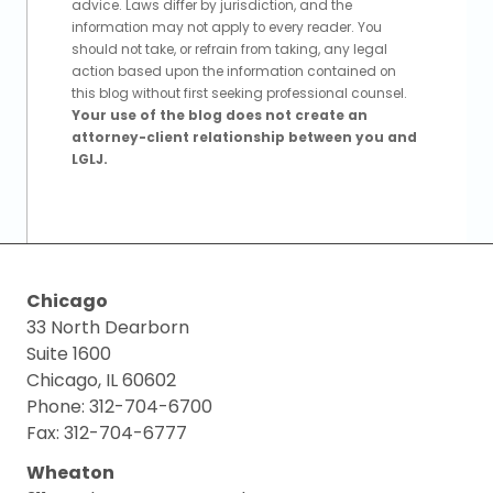
advice. Laws differ by jurisdiction, and the
information may not apply to every reader. You
should not take, or refrain from taking, any legal
action based upon the information contained on
this blog without first seeking professional counsel.
Your use of the blog does not create an
attorney-client relationship between you and
LGLJ.
Chicago
33 North Dearborn
Suite 1600
Chicago, IL 60602
Phone: 312-704-6700
Fax: 312-704-6777
Wheaton