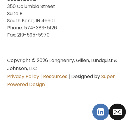
350 Columbia Street
Suite B
South Bend, IN 46601
Phone: 574-383-5126
Fax: 219-595-5970
Copyright © 2026 Langhenry, Gillen, Lundquist &
Johnson, LLC
Privacy Policy
|
Resources
| Designed by
Super
Powered Design