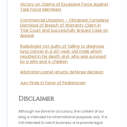
Victory on Claims of Excessive Force Against
Task Force Members
Commercial Litigation – Obtained Complete
Dismissal of Breach of Warranty Claim in
Trial Court and Successfully Argued Case on
Appeal
Radiologist not guilty of failing to diagnose
lung cancer in a 40-year-old male which
resulted in his death and, who was survived
by a wife and 4 children
Arbitration panel returns defense decision
Jury Finds in Favor of Pediatrician
Disclaimer
Although we strive for accuracy, the content of our
blog is intended for informational purposes only. It is
not intended to solicit business or to provide legal