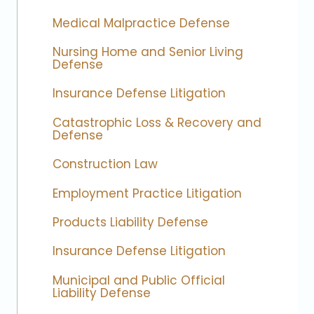
Medical Malpractice Defense
Nursing Home and Senior Living
Defense
Insurance Defense Litigation
Catastrophic Loss & Recovery and
Defense
Construction Law
Employment Practice Litigation
Products Liability Defense
Insurance Defense Litigation
Municipal and Public Official
Liability Defense