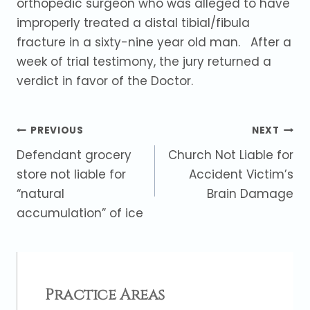
orthopedic surgeon who was alleged to have
improperly treated a distal tibial/fibula
fracture in a sixty-nine year old man. After a
week of trial testimony, the jury returned a
verdict in favor of the Doctor.
Post
PREVIOUS
NEXT
Defendant grocery
Church Not Liable for
navigation
store not liable for
Accident Victim’s
“natural
Brain Damage
accumulation” of ice
Practice Areas