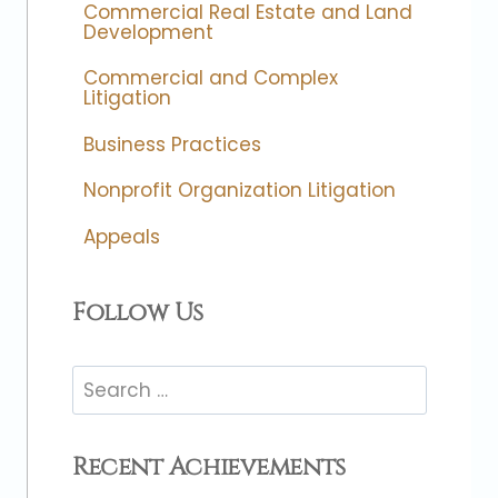
Commercial Real Estate and Land
Development
Commercial and Complex
Litigation
Business Practices
Nonprofit Organization Litigation
Appeals
Follow Us
Search
for:
Recent Achievements