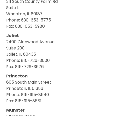
311 South County Farm Rd
Suite L
Wheaton, IL 60187
Phone: 630-653-5775
Fax: 630-653-5980
Joliet
2400 Glenwood Avenue
Suite 200
Joliet, IL 60435
Phone: 815-726-3600
Fax: 815-726-3676
Princeton
605 South Main Street
Princeton, IL 61356
Phone: 815-915-8540
Fax: 815-915-8581
Munster