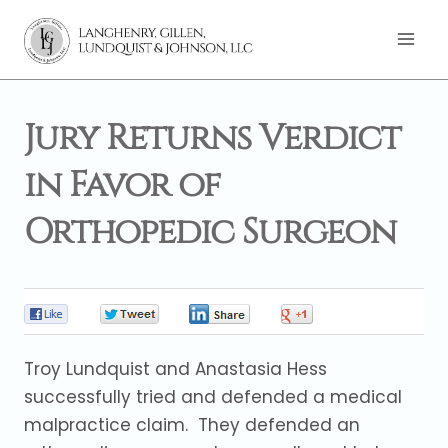
Skip
to
content
Jury Returns Verdict
in Favor of
Orthopedic Surgeon
0
0
0
0
Troy Lundquist and Anastasia Hess
successfully tried and defended a medical
malpractice claim. They defended an