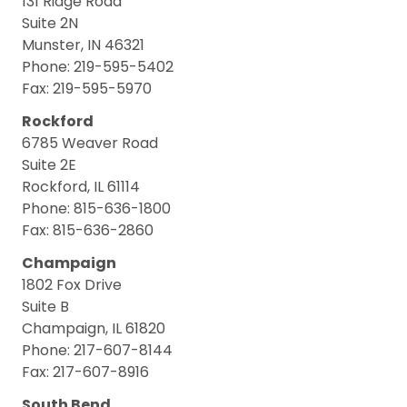
131 Ridge Road
Suite 2N
Munster, IN 46321
Phone: 219-595-5402
Fax: 219-595-5970
Rockford
6785 Weaver Road
Suite 2E
Rockford, IL 61114
Phone: 815-636-1800
Fax: 815-636-2860
Champaign
1802 Fox Drive
Suite B
Champaign, IL 61820
Phone: 217-607-8144
Fax: 217-607-8916
South Bend