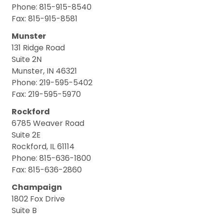
Phone: 815-915-8540
Fax: 815-915-8581
Munster
131 Ridge Road
Suite 2N
Munster, IN 46321
Phone: 219-595-5402
Fax: 219-595-5970
Rockford
6785 Weaver Road
Suite 2E
Rockford, IL 61114
Phone: 815-636-1800
Fax: 815-636-2860
Champaign
1802 Fox Drive
Suite B