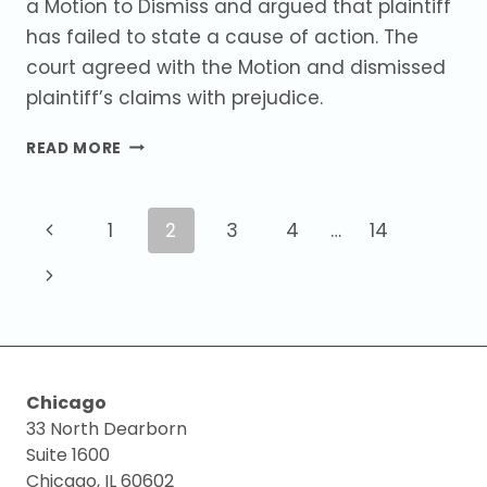
a Motion to Dismiss and argued that plaintiff
has failed to state a cause of action. The
court agreed with the Motion and dismissed
plaintiff’s claims with prejudice.
COURT
READ MORE
GRANTS
MOTION
TO
Page
Previous
1
2
3
4
…
14
DISMISS
ON
navigation
Page
Next
BREACH
OF
Page
CONTRACT
AND
FRAUD
Chicago
CLAIMS.
33 North Dearborn
Suite 1600
Chicago, IL 60602