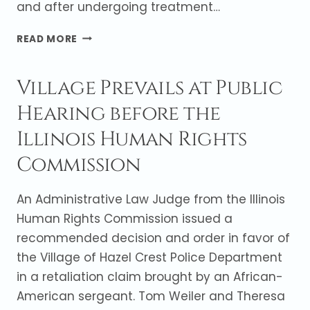
and after undergoing treatment…
JURY
READ MORE
RETURNS
VERDICT
Village Prevails at Public
IN
FAVOR
Hearing before the
OF
HEMATOLOGIST
Illinois Human Rights
Commission
An Administrative Law Judge from the Illinois
Human Rights Commission issued a
recommended decision and order in favor of
the Village of Hazel Crest Police Department
in a retaliation claim brought by an African-
American sergeant. Tom Weiler and Theresa