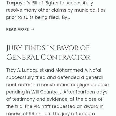
Taxpayer’s Bill of Rights to successfully
resolve many other claims by municipalities
prior to suits being filed. By…
DEFENSE
READ MORE
OF
UTILITY
Jury finds in favor of
YIELDS
FAVORABLE
General Contractor
RESOLUTION
OF
CLAIMS
Troy A. Lundquist and Mohammed A. Nofal
BY
successfully tried and defended a general
MULTIPLE
contractor in a construction negligence case
MUNICIPALITIES
pending in Will County, IL. After fourteen days
of testimony and evidence, at the close of
the trial the Plaintiff requested an award in
excess of $9 million. The jury returned a