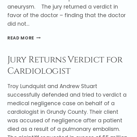
aneurysm. The jury returned a verdict in
favor of the doctor – finding that the doctor
did not…
INTERNIST
READ MORE
NOT
LIABLE
Jury Returns Verdict for
FOR
DEATH
Cardiologist
(JURY
VERDICT)
Troy Lundquist and Andrew Stuart
successfully defended and tried to verdict a
medical negligence case on behalf of a
cardiologist in Grundy County. Their client
was accused of negligence after a patient
died as a result of a pulmonary embolism.