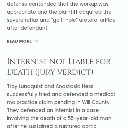
defense contended that the workup was
appropriate and the plaintiff acquired the
severe reflux and “golf-hole” ureteral orifice
after defendant…
VERDICT
READ MORE
IN
FAVOR
Internist not Liable for
OF
UROLOGIST
Death (Jury verdict)
AFTER
MINOR
UNDERGOES
Troy Lundquist and Anastasia Hess
NEPHRECTOMY
successfully tried and defended a medical
malpractice claim pending in Will County.
They defended an internist in a case
involving the death of a 55-year-old man
after he sustained a ruptured aortic