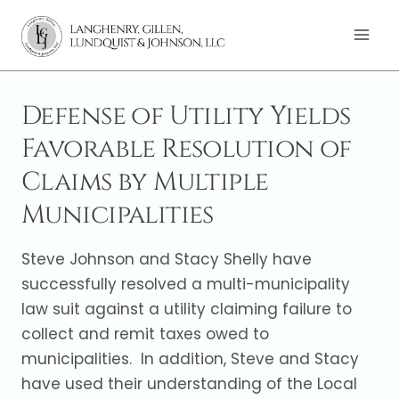
Skip
to
content
Defense of Utility Yields
Favorable Resolution of
Claims by Multiple
Municipalities
Steve Johnson and Stacy Shelly have
successfully resolved a multi-municipality
law suit against a utility claiming failure to
collect and remit taxes owed to
municipalities. In addition, Steve and Stacy
have used their understanding of the Local