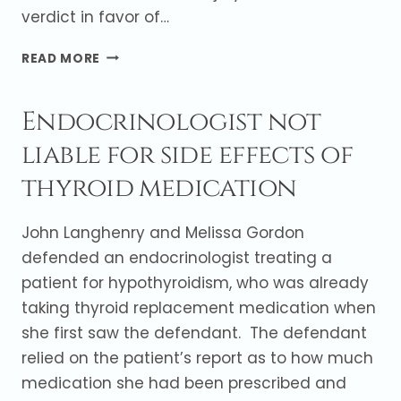
verdict in favor of…
JURY
READ MORE
FINDS
IN
Endocrinologist not
FAVOR
OF
liable for side effects of
GENERAL
CONTRACTOR
thyroid medication
John Langhenry and Melissa Gordon
defended an endocrinologist treating a
patient for hypothyroidism, who was already
taking thyroid replacement medication when
she first saw the defendant. The defendant
relied on the patient’s report as to how much
medication she had been prescribed and