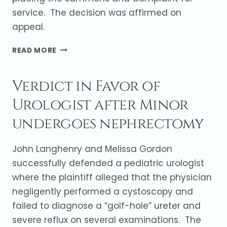
service. The decision was affirmed on
appeal.
FAILURE
READ MORE
TO
TIMELY
Verdict in Favor of
SERVE
DOCTOR
Urologist after Minor
RESULTS
IN
undergoes nephrectomy
DISMISSAL
John Langhenry and Melissa Gordon
successfully defended a pediatric urologist
where the plaintiff alleged that the physician
negligently performed a cystoscopy and
failed to diagnose a “golf-hole” ureter and
severe reflux on several examinations. The