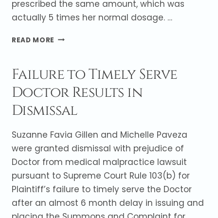
prescribed the same amount, which was
actually 5 times her normal dosage. …
ENDOCRINOLOGIST
READ MORE
NOT
LIABLE
Failure to Timely Serve
FOR
SIDE
Doctor Results in
EFFECTS
OF
Dismissal
THYROID
MEDICATION
Suzanne Favia Gillen and Michelle Paveza
were granted dismissal with prejudice of
Doctor from medical malpractice lawsuit
pursuant to Supreme Court Rule 103(b) for
Plaintiff’s failure to timely serve the Doctor
after an almost 6 month delay in issuing and
placing the Summons and Complaint for