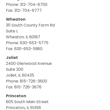
Phone: 312-704-6700
Fax: 312-704-6777
Wheaton
311 South County Farm Rd
Suite L
Wheaton, IL 60187
Phone: 630-653-5775
Fax: 630-653-5980
Joliet
2400 Glenwood Avenue
Suite 200
Joliet, IL 60435
Phone: 815-726-3600
Fax: 815-726-3676
Princeton
605 South Main Street
Princeton, IL 61356