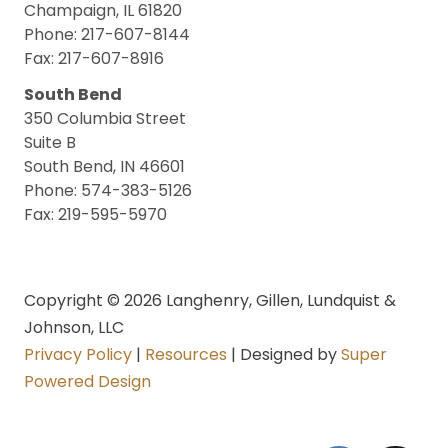
Champaign, IL 61820
Phone: 217-607-8144
Fax: 217-607-8916
South Bend
350 Columbia Street
Suite B
South Bend, IN 46601
Phone: 574-383-5126
Fax: 219-595-5970
Copyright © 2026 Langhenry, Gillen, Lundquist &
Johnson, LLC
Privacy Policy
|
Resources
| Designed by
Super
Powered Design