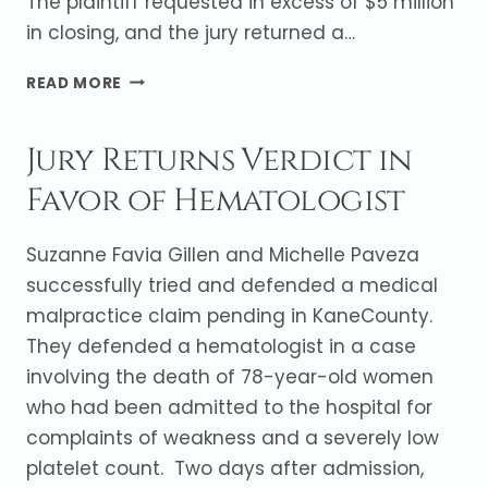
The plaintiff requested in excess of $5 million
in closing, and the jury returned a…
JURY
READ MORE
RETURNS
VERDICT
Jury Returns Verdict in
FOR
CARDIOLOGIST
Favor of Hematologist
Suzanne Favia Gillen and Michelle Paveza
successfully tried and defended a medical
malpractice claim pending in KaneCounty.
They defended a hematologist in a case
involving the death of 78-year-old women
who had been admitted to the hospital for
complaints of weakness and a severely low
platelet count. Two days after admission,