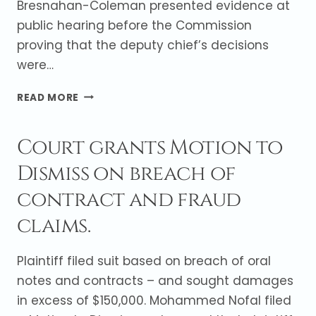
Bresnahan-Coleman presented evidence at
public hearing before the Commission
proving that the deputy chief’s decisions
were…
VILLAGE
READ MORE
PREVAILS
AT
Court grants Motion to
PUBLIC
HEARING
Dismiss on breach of
BEFORE
THE
contract and fraud
ILLINOIS
HUMAN
claims.
RIGHTS
COMMISSION
Plaintiff filed suit based on breach of oral
notes and contracts – and sought damages
in excess of $150,000. Mohammed Nofal filed