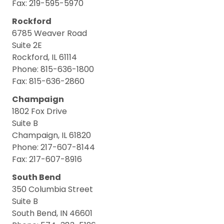
Fax: 219-595-5970
Rockford
6785 Weaver Road
Suite 2E
Rockford, IL 61114
Phone: 815-636-1800
Fax: 815-636-2860
Champaign
1802 Fox Drive
Suite B
Champaign, IL 61820
Phone: 217-607-8144
Fax: 217-607-8916
South Bend
350 Columbia Street
Suite B
South Bend, IN 46601