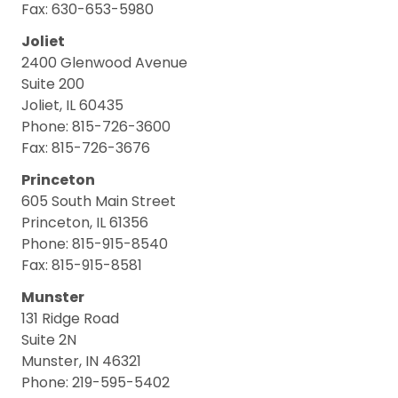
Fax: 630-653-5980
Joliet
2400 Glenwood Avenue
Suite 200
Joliet, IL 60435
Phone: 815-726-3600
Fax: 815-726-3676
Princeton
605 South Main Street
Princeton, IL 61356
Phone: 815-915-8540
Fax: 815-915-8581
Munster
131 Ridge Road
Suite 2N
Munster, IN 46321
Phone: 219-595-5402