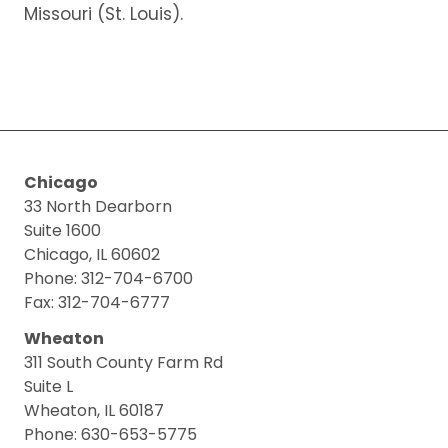
Missouri (St. Louis).
Chicago
33 North Dearborn
Suite 1600
Chicago, IL 60602
Phone: 312-704-6700
Fax: 312-704-6777
Wheaton
311 South County Farm Rd
Suite L
Wheaton, IL 60187
Phone: 630-653-5775