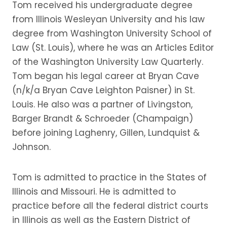
Tom received his undergraduate degree
from Illinois Wesleyan University and his law
degree from Washington University School of
Law (St. Louis), where he was an Articles Editor
of the Washington University Law Quarterly.
Tom began his legal career at Bryan Cave
(n/k/a Bryan Cave Leighton Paisner) in St.
Louis. He also was a partner of Livingston,
Barger Brandt & Schroeder (Champaign)
before joining Laghenry, Gillen, Lundquist &
Johnson.
Tom is admitted to practice in the States of
Illinois and Missouri. He is admitted to
practice before all the federal district courts
in Illinois as well as the Eastern District of