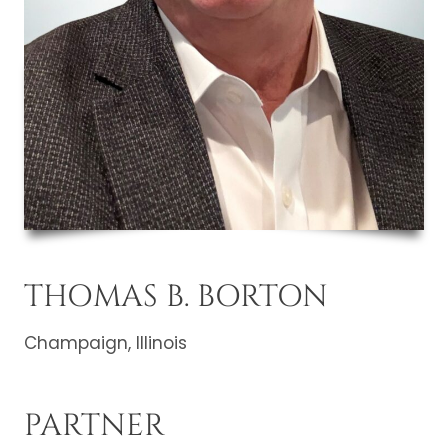
THOMAS B. BORTON
Champaign, Illinois
PARTNER