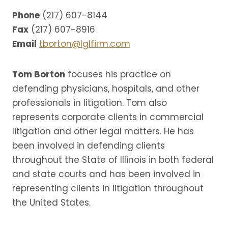
Phone
(217) 607-8144
Fax
(217) 607-8916
Email
tborton@lglfirm.com
Tom Borton
focuses his practice on
defending physicians, hospitals, and other
professionals in litigation. Tom also
represents corporate clients in commercial
litigation and other legal matters. He has
been involved in defending clients
throughout the State of Illinois in both federal
and state courts and has been involved in
representing clients in litigation throughout
the United States.